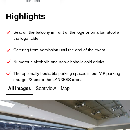
per ticket
Highlights
Seat on the balcony in front of the loge or on a bar stool at
the logo table
Catering from admission until the end of the event
Numerous alcoholic and non-alcoholic cold drinks
The optionally bookable parking spaces in our VIP parking
garage P3 under the LANXESS arena
All images
Seat view
Map