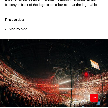
balcony in front of the loge or on a bar stool at the loge table.
Properties
Side by side
1/6