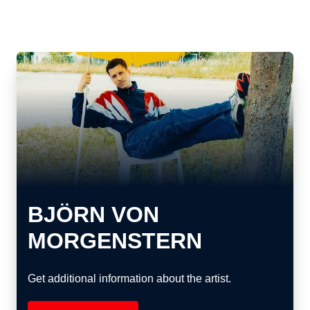
BJÖRN VON
MORGENSTERN
Get additional information about the artist.