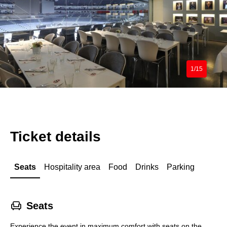
1/15
Ticket details
Seats
Hospitality area
Food
Drinks
Parking
􁐴
Seats
Experience the event in maximum comfort with seats on the