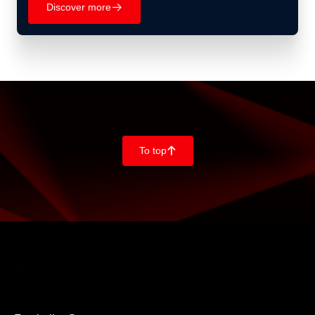
Discover more
􀄫
To top
􀄨