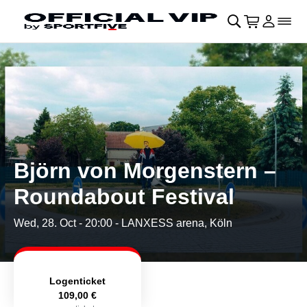
Skip to main Content
􀄫
􀊫
Cart
􀍩
Login
􀉩
􀌇
Björn von Morgenstern –
Roundabout Festival
Wed, 28. Oct - 20:00
- LANXESS arena, Köln
Logenticket
109,00 €