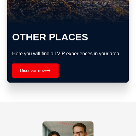
OTHER PLACES
Here you will find all VIP experiences in your area.
Discover now
􀄫