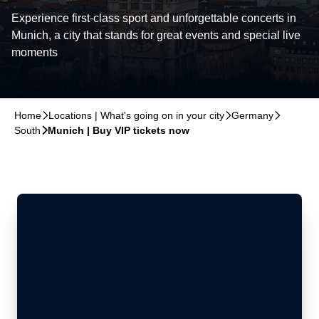
Experience first-class sport and unforgettable concerts in
Munich, a city that stands for great events and special live
moments
Home
􀆊
Locations | What's going on in your city
􀆊
Germany
􀆊
South
􀆊
Munich | Buy VIP tickets now