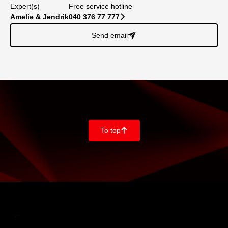
Expert(s)
Free service hotline
Amelie & Jendrik
040 376 77 777
􀆊
Send email
􀈠
To top
􀄨