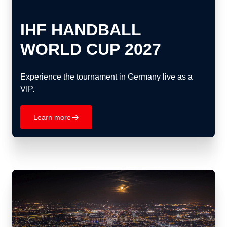
IHF HANDBALL
WORLD CUP 2027
Experience the tournament in Germany live as a
VIP.
Learn more
􀄫