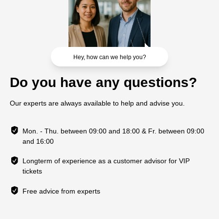
Hey, how can we help you?
Do you have any questions?
Our experts are always available to help and advise you.
Mon. - Thu. between 09:00 and 18:00 & Fr. between 09:00
and 16:00
Longterm of experience as a customer advisor for VIP
tickets
Free advice from experts