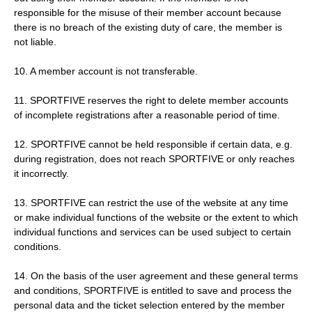
responsible for the misuse of their member account because
there is no breach of the existing duty of care, the member is
not liable.
10. A member account is not transferable.
11. SPORTFIVE reserves the right to delete member accounts
of incomplete registrations after a reasonable period of time.
12. SPORTFIVE cannot be held responsible if certain data, e.g.
during registration, does not reach SPORTFIVE or only reaches
it incorrectly.
13. SPORTFIVE can restrict the use of the website at any time
or make individual functions of the website or the extent to which
individual functions and services can be used subject to certain
conditions.
14. On the basis of the user agreement and these general terms
and conditions, SPORTFIVE is entitled to save and process the
personal data and the ticket selection entered by the member