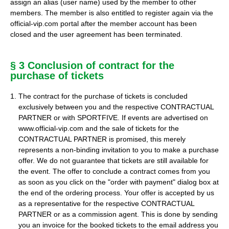
assign an alias (user name) used by the member to other
members. The member is also entitled to register again via the
official-vip.com portal after the member account has been
closed and the user agreement has been terminated.
§ 3 Conclusion of contract for the
purchase of tickets
The contract for the purchase of tickets is concluded
exclusively between you and the respective CONTRACTUAL
PARTNER or with SPORTFIVE. If events are advertised on
www.official-vip.com and the sale of tickets for the
CONTRACTUAL PARTNER is promised, this merely
represents a non-binding invitation to you to make a purchase
offer. We do not guarantee that tickets are still available for
the event. The offer to conclude a contract comes from you
as soon as you click on the "order with payment" dialog box at
the end of the ordering process. Your offer is accepted by us
as a representative for the respective CONTRACTUAL
PARTNER or as a commission agent. This is done by sending
you an invoice for the booked tickets to the email address you