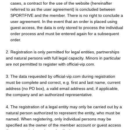
cases, a contract for the use of the website (hereinafter
referred to as the user agreement) is concluded between
SPORTFIVE and the member. There is no right to conclude a
user agreement. In the event that an order is placed using
guest access, the data is only stored to process the individual
order process and must be entered again for a subsequent
order.
2. Registration is only permitted for legal entities, partnerships
and natural persons with full legal capacity. Minors in particular
are not permitted to register with official-vip.com.
3. The data requested by official-vip.com during registration
must be complete and correct, e.g. first and last name, current
address (no PO box), a valid email address and, if applicable,
the company and an authorized representative.
4. The registration of a legal entity may only be carried out by a
natural person authorized to represent the entity, who must be
named. When registering, only individual persons may be
specified as the owner of the member account or guest access