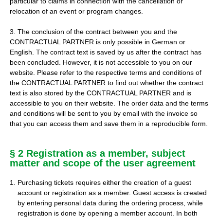
particular to claims in connection with the cancellation or
relocation of an event or program changes.
3. The conclusion of the contract between you and the
CONTRACTUAL PARTNER is only possible in German or
English. The contract text is saved by us after the contract has
been concluded. However, it is not accessible to you on our
website. Please refer to the respective terms and conditions of
the CONTRACTUAL PARTNER to find out whether the contract
text is also stored by the CONTRACTUAL PARTNER and is
accessible to you on their website. The order data and the terms
and conditions will be sent to you by email with the invoice so
that you can access them and save them in a reproducible form.
§ 2 Registration as a member, subject
matter and scope of the user agreement
Purchasing tickets requires either the creation of a guest
account or registration as a member. Guest access is created
by entering personal data during the ordering process, while
registration is done by opening a member account. In both