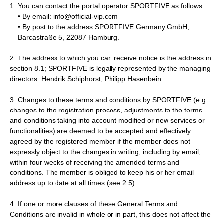
You can contact the portal operator SPORTFIVE as follows:
• By email: info@official-vip.com
• By post to the address SPORTFIVE Germany GmbH,
Barcastraße 5, 22087 Hamburg.
2. The address to which you can receive notice is the address in
section 8.1; SPORTFIVE is legally represented by the managing
directors: Hendrik Schiphorst, Philipp Hasenbein.
3. Changes to these terms and conditions by SPORTFIVE (e.g.
changes to the registration process, adjustments to the terms
and conditions taking into account modified or new services or
functionalities) are deemed to be accepted and effectively
agreed by the registered member if the member does not
expressly object to the changes in writing, including by email,
within four weeks of receiving the amended terms and
conditions. The member is obliged to keep his or her email
address up to date at all times (see 2.5).
4. If one or more clauses of these General Terms and
Conditions are invalid in whole or in part, this does not affect the