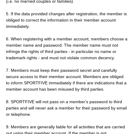
(i.e. no married couples or families).
5. If the data provided changes after registration, the member is
obliged to correct the information in their member account
immediately.
6. When registering with a member account, members choose a
member name and password. The member name must not
infringe the rights of third parties - in particular no name or
trademark rights - and must not violate common decency.
7. Members must keep their password secret and carefully
secure access to their member account. Members are obliged
to inform SPORTFIVE immediately if there are indications that a
member account has been misused by third parties.
8. SPORTFIVE will not pass on a member's password to third
parties and will never ask a member for their password by email
or telephone.
9. Members are generally liable for all activities that are carried
out using their member account. If the member is not