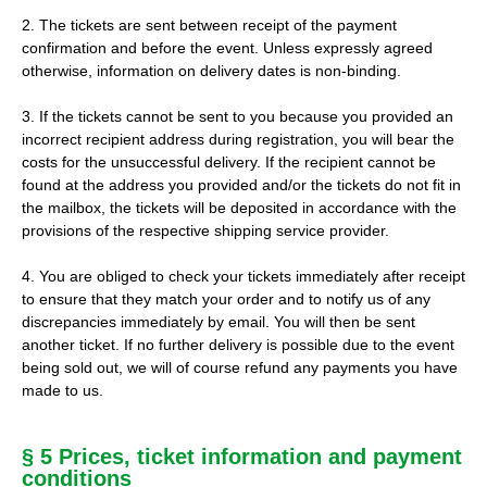
2. The tickets are sent between receipt of the payment
confirmation and before the event. Unless expressly agreed
otherwise, information on delivery dates is non-binding.
3. If the tickets cannot be sent to you because you provided an
incorrect recipient address during registration, you will bear the
costs for the unsuccessful delivery. If the recipient cannot be
found at the address you provided and/or the tickets do not fit in
the mailbox, the tickets will be deposited in accordance with the
provisions of the respective shipping service provider.
4. You are obliged to check your tickets immediately after receipt
to ensure that they match your order and to notify us of any
discrepancies immediately by email. You will then be sent
another ticket. If no further delivery is possible due to the event
being sold out, we will of course refund any payments you have
made to us.
§ 5 Prices, ticket information and payment
conditions