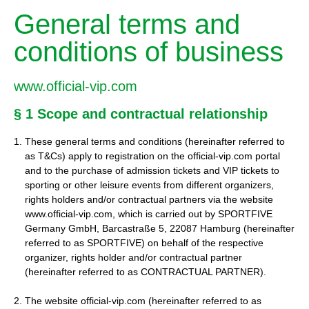
General terms and
conditions of business
www.official-vip.com
§ 1 Scope and contractual relationship
These general terms and conditions (hereinafter referred to
as T&Cs) apply to registration on the official-vip.com portal
and to the purchase of admission tickets and VIP tickets to
sporting or other leisure events from different organizers,
rights holders and/or contractual partners via the website
www.official-vip.com, which is carried out by SPORTFIVE
Germany GmbH, Barcastraße 5, 22087 Hamburg (hereinafter
referred to as SPORTFIVE) on behalf of the respective
organizer, rights holder and/or contractual partner
(hereinafter referred to as CONTRACTUAL PARTNER).
2. The website official-vip.com (hereinafter referred to as