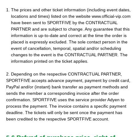
The prices and other ticket information (including event dates,
locations and times) listed on the website www.official-vip.com
have been sent to SPORTFIVE by the CONTRACTUAL
PARTNER and are subject to change. Any guarantee that this
information is up-to-date and correct at the time the order is
placed is expressly excluded. The sole contact person in the
event of cancellation, temporal, spatial and/or scheduling
changes to the event is the CONTRACTUAL PARTNER. The
information printed on the ticket applies.
2. Depending on the respective CONTRACTUAL PARTNER,
SPORTFIVE accepts advance payment, payment by credit card,
PayPal and/or (instant) bank transfer as payment methods and
sends the member a corresponding invoice after the order
confirmation. SPORTFIVE uses the service provider Adyen to
process the payment. The invoice contains a specific payment
deadline. The tickets will only be sent once the payment has
been credited to the respective SPORTFIVE account.