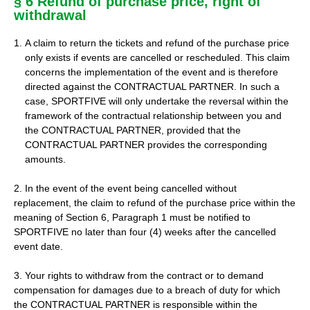
§ 6 Refund of purchase price, right of
withdrawal
A claim to return the tickets and refund of the purchase price
only exists if events are cancelled or rescheduled. This claim
concerns the implementation of the event and is therefore
directed against the CONTRACTUAL PARTNER. In such a
case, SPORTFIVE will only undertake the reversal within the
framework of the contractual relationship between you and
the CONTRACTUAL PARTNER, provided that the
CONTRACTUAL PARTNER provides the corresponding
amounts.
2. In the event of the event being cancelled without
replacement, the claim to refund of the purchase price within the
meaning of Section 6, Paragraph 1 must be notified to
SPORTFIVE no later than four (4) weeks after the cancelled
event date.
3. Your rights to withdraw from the contract or to demand
compensation for damages due to a breach of duty for which
the CONTRACTUAL PARTNER is responsible within the