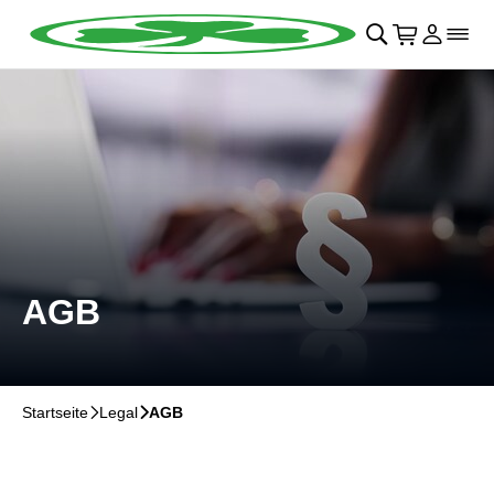
Navigation überspringen
􀄫
􀊫
Warenkor
􀍩
Login
􀉩
􀌇
AGB
Startseite
􀆊
Legal
􀆊
AGB