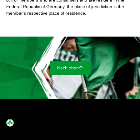
8. For members who are consumers and are resident in the
Federal Republic of Germany, the place of jurisdiction is the
member's respective place of residence.
Nach oben
􀄨