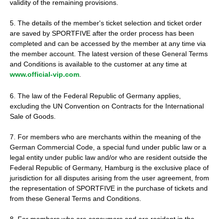
validity of the remaining provisions.
5. The details of the member's ticket selection and ticket order
are saved by SPORTFIVE after the order process has been
completed and can be accessed by the member at any time via
the member account. The latest version of these General Terms
and Conditions is available to the customer at any time at
www.official-vip.com
.
6. The law of the Federal Republic of Germany applies,
excluding the UN Convention on Contracts for the International
Sale of Goods.
7. For members who are merchants within the meaning of the
German Commercial Code, a special fund under public law or a
legal entity under public law and/or who are resident outside the
Federal Republic of Germany, Hamburg is the exclusive place of
jurisdiction for all disputes arising from the user agreement, from
the representation of SPORTFIVE in the purchase of tickets and
from these General Terms and Conditions.