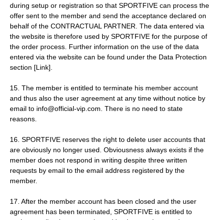
during setup or registration so that SPORTFIVE can process the
offer sent to the member and send the acceptance declared on
behalf of the CONTRACTUAL PARTNER. The data entered via
the website is therefore used by SPORTFIVE for the purpose of
the order process. Further information on the use of the data
entered via the website can be found under the Data Protection
section [Link].
15. The member is entitled to terminate his member account
and thus also the user agreement at any time without notice by
email to info@official-vip.com. There is no need to state
reasons.
16. SPORTFIVE reserves the right to delete user accounts that
are obviously no longer used. Obviousness always exists if the
member does not respond in writing despite three written
requests by email to the email address registered by the
member.
17. After the member account has been closed and the user
agreement has been terminated, SPORTFIVE is entitled to