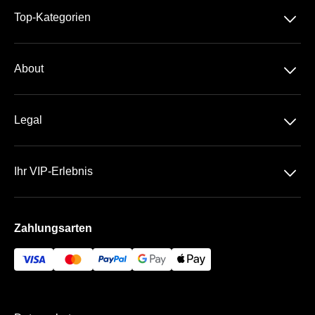
􀆈
Top-Kategorien
2. Bundesliga
􀆈
About
Über Uns
􀆈
Legal
Kontakt
Datenschutz
Häufige Fragen
􀆈
Ihr VIP-Erlebnis
AGB
Sportpark Ronhof | Thomas Sommer
Impressum
Zahlungsarten
Die VIP-Bereiche
Bezahlung & Versand