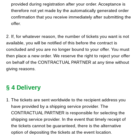
provided during registration after your order. Acceptance is
therefore not yet made by the automatically generated order
confirmation that you receive immediately after submitting the
offer.
2. If, for whatever reason, the number of tickets you want is not
available, you will be notified of this before the contract is
concluded and you are no longer bound to your offer. You must
then place a new order. We reserve the right to reject your offer
on behalf of the CONTRACTUAL PARTNER at any time without
giving reasons.
§ 4 Delivery
The tickets are sent worldwide to the recipient address you
have provided by a shipping service provider. The
CONTRACTUAL PARTNER is responsible for selecting the
shipping service provider. In the event that timely receipt of
the tickets cannot be guaranteed, there is the alternative
option of depositing the tickets at the event location.