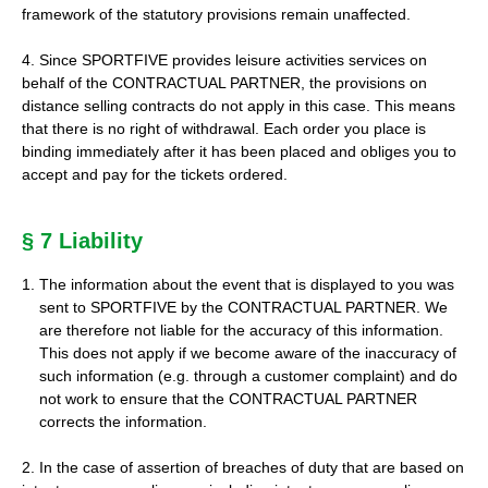
framework of the statutory provisions remain unaffected.
4. Since SPORTFIVE provides leisure activities services on
behalf of the CONTRACTUAL PARTNER, the provisions on
distance selling contracts do not apply in this case. This means
that there is no right of withdrawal. Each order you place is
binding immediately after it has been placed and obliges you to
accept and pay for the tickets ordered.
§ 7 Liability
The information about the event that is displayed to you was
sent to SPORTFIVE by the CONTRACTUAL PARTNER. We
are therefore not liable for the accuracy of this information.
This does not apply if we become aware of the inaccuracy of
such information (e.g. through a customer complaint) and do
not work to ensure that the CONTRACTUAL PARTNER
corrects the information.
2. In the case of assertion of breaches of duty that are based on