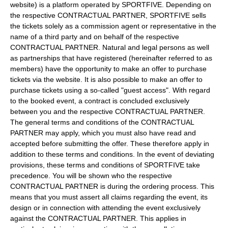
website) is a platform operated by SPORTFIVE. Depending on
the respective CONTRACTUAL PARTNER, SPORTFIVE sells
the tickets solely as a commission agent or representative in the
name of a third party and on behalf of the respective
CONTRACTUAL PARTNER. Natural and legal persons as well
as partnerships that have registered (hereinafter referred to as
members) have the opportunity to make an offer to purchase
tickets via the website. It is also possible to make an offer to
purchase tickets using a so-called "guest access". With regard
to the booked event, a contract is concluded exclusively
between you and the respective CONTRACTUAL PARTNER.
The general terms and conditions of the CONTRACTUAL
PARTNER may apply, which you must also have read and
accepted before submitting the offer. These therefore apply in
addition to these terms and conditions. In the event of deviating
provisions, these terms and conditions of SPORTFIVE take
precedence. You will be shown who the respective
CONTRACTUAL PARTNER is during the ordering process. This
means that you must assert all claims regarding the event, its
design or in connection with attending the event exclusively
against the CONTRACTUAL PARTNER. This applies in