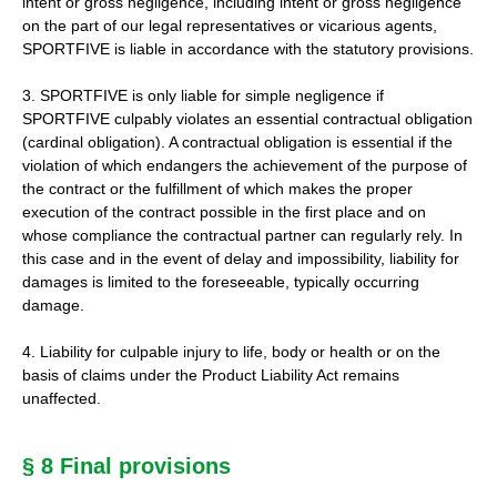
intent or gross negligence, including intent or gross negligence
on the part of our legal representatives or vicarious agents,
SPORTFIVE is liable in accordance with the statutory provisions.
3. SPORTFIVE is only liable for simple negligence if
SPORTFIVE culpably violates an essential contractual obligation
(cardinal obligation). A contractual obligation is essential if the
violation of which endangers the achievement of the purpose of
the contract or the fulfillment of which makes the proper
execution of the contract possible in the first place and on
whose compliance the contractual partner can regularly rely. In
this case and in the event of delay and impossibility, liability for
damages is limited to the foreseeable, typically occurring
damage.
4. Liability for culpable injury to life, body or health or on the
basis of claims under the Product Liability Act remains
unaffected.
§ 8 Final provisions